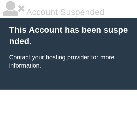
Account Suspended
This Account has been suspe
nded.
Contact your hosting provider
for more
information.