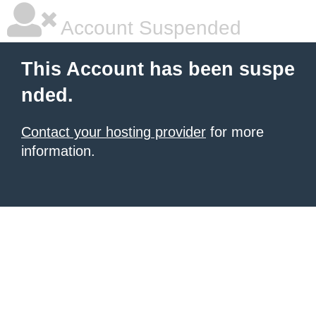
Account Suspended
This Account has been suspe
nded.
Contact your hosting provider
for more
information.