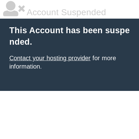
Account Suspended
This Account has been suspe
nded.
Contact your hosting provider
for more
information.