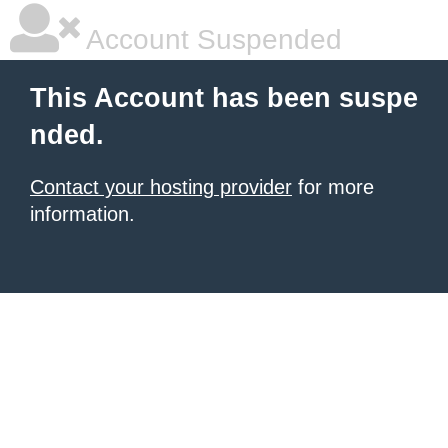
Account Suspended
This Account has been suspe
nded.
Contact your hosting provider
for more
information.