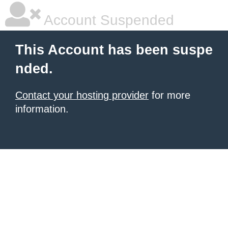
Account Suspended
This Account has been suspe
nded.
Contact your hosting provider
for more
information.